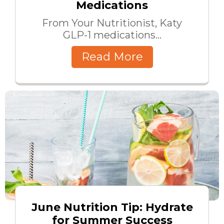
Medications
From Your Nutritionist, Katy
GLP-1 medications...
Read More
June Nutrition Tip: Hydrate
for Summer Success