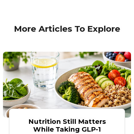
More Articles To Explore
Nutrition Still Matters
While Taking GLP-1