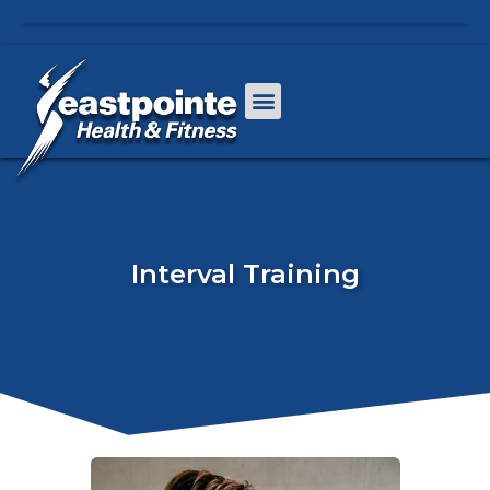
Interval Training