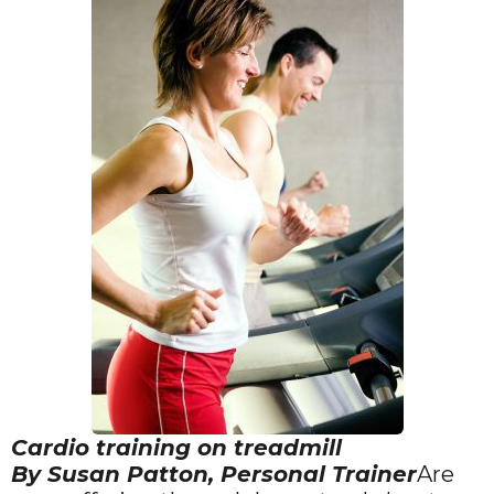
Cardio training on treadmill
By Susan Patton, Personal Trainer
Are