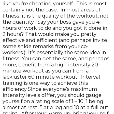
like you’re cheating yourself. This is most
certainly not the case. In most areas of
fitness, it is the quality of the workout, not
the quantity. Say your boss gave you 4
hours of work to do and you got it done in
2 hours? That would make you pretty
effective and efficient (and perhaps invite
some snide remarks from your co-
workers.) It’s essentially the same idea in
fitness. You can get the same, and perhaps
more, benefit from a high intensity 20
minute workout as you can from a
lackluster 60 minute workout. Interval
training is one way to achieve this
efficiency.Since everyone’s maximum
intensity levels differ, you should gauge
yourself on a rating scale of 1 – 10: 1 being
almost at rest, 5 at a jog and 10 at a full out
sprint. After your warm up, bring your self