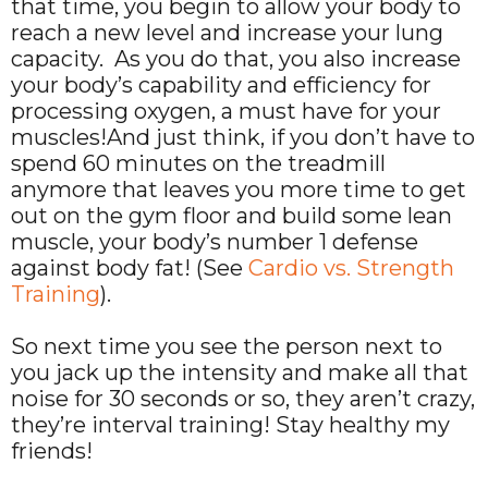
that time, you begin to allow your body to
reach a new level and increase your lung
capacity. As you do that, you also increase
your body’s capability and efficiency for
processing oxygen, a must have for your
muscles!And just think, if you don’t have to
spend 60 minutes on the treadmill
anymore that leaves you more time to get
out on the gym floor and build some lean
muscle, your body’s number 1 defense
against body fat! (See
Cardio vs. Strength
Training
).
So next time you see the person next to
you jack up the intensity and make all that
noise for 30 seconds or so, they aren’t crazy,
they’re interval training! Stay healthy my
friends!