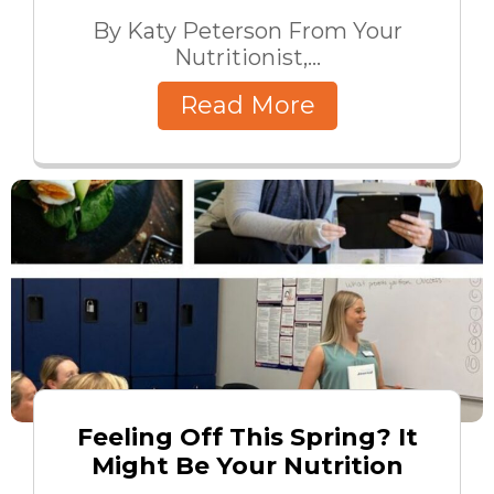
By Katy Peterson From Your
Nutritionist,...
Read More
Feeling Off This Spring? It
Might Be Your Nutrition