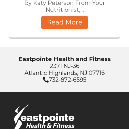
By Katy Peterson From Your
Nutritionist,...
Read More
Eastpointe Health and Fitness
2371 NJ-36
Atlantic Highlands, NJ 07716
732-872-6595