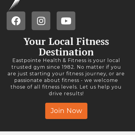
Your Local Fitness
Destination
Eastpointe Health & Fitness is your local
trusted gym since 1982. No matter if you
are just starting your fitness journey, or are
passionate about fitness - we welcome
those of all fitness levels. Let us help you
drive results!
Join Now