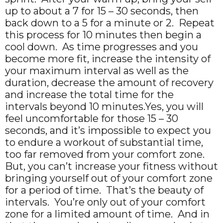
up to about a 7 for 15 – 30 seconds, then
back down to a 5 for a minute or 2. Repeat
this process for 10 minutes then begin a
cool down. As time progresses and you
become more fit, increase the intensity of
your maximum interval as well as the
duration, decrease the amount of recovery
and increase the total time for the
intervals beyond 10 minutes.Yes, you will
feel uncomfortable for those 15 – 30
seconds, and it’s impossible to expect you
to endure a workout of substantial time,
too far removed from your comfort zone.
But, you can’t increase your fitness without
bringing yourself out of your comfort zone
for a period of time. That’s the beauty of
intervals. You’re only out of your comfort
zone for a limited amount of time. And in