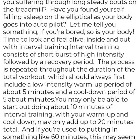
you suffering through long steady bouts on
the treadmill? Have you found yourself
falling asleep on the elliptical as your body
goes into auto pilot? Let me tell you
something, if you’re bored, so is your body!
Time to look and feel alive, inside and out
with interval training.Interval training
consists of short burst of high intensity
followed by a recovery period. The process
is repeated throughout the duration of the
total workout, which should always first
include a low intensity warm-up period of
about 5 minutes and a cool-down period of
5 about minutes.You may only be able to
start out doing about 10 minutes of
interval training, with your warm-up and
cool down, may only add up to 20 minutes
total. And if you’re used to putting in
something like 60 minutes, this may seem