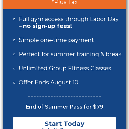
*Plus Tax
Full gym access through Labor Day
–
no sign-up fees!
Simple one-time payment
Perfect for summer training & break
Unlimited Group Fitness Classes
Offer Ends August 10
End of Summer Pass for $79
Start Today