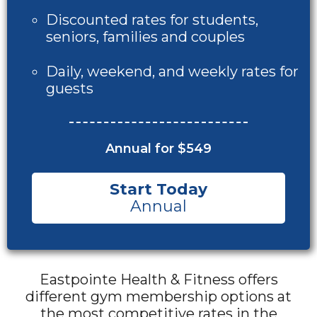
Discounted rates for students,
seniors, families and couples
Daily, weekend, and weekly rates for
guests
Annual for $549
Start Today
Annual
Eastpointe Health & Fitness offers
different gym membership options at
the most competitive rates in the