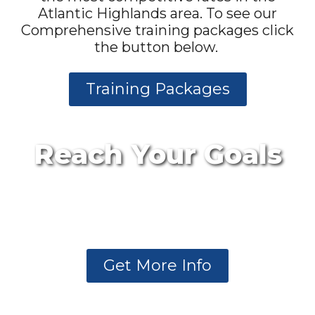
Atlantic Highlands area. To see our
Comprehensive training packages click
the button below.
Training Packages
Reach Your Goals
Want to know more
about our membership
plans?
Get More Info