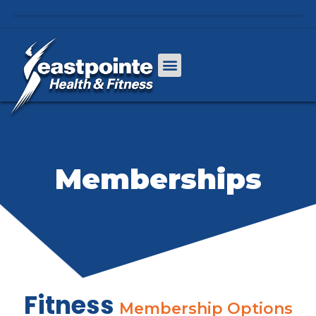
Memberships
Fitness
Membership Options