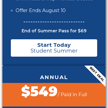
Offer Ends August 10
End of Summer Pass for $69
Start Today
Student Summer
BEST DEAL
ANNUAL
$549
/ Paid in Full