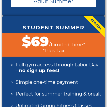
Adult Summer
SPECIAL
STUDENT SUMMER
$69
/Limited Time*
*Plus Tax
Full gym access through Labor Day
–
no sign up fees!
Simple one-time payment
Perfect for summer training & break
Unlimited Group Fitness Classes