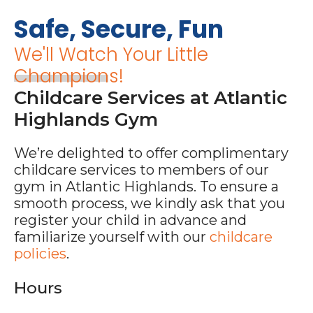
Safe, Secure, Fun
We'll Watch Your Little
Champions!
Childcare Services at Atlantic
Highlands Gym
We’re delighted to offer complimentary
childcare services to members of our
gym in Atlantic Highlands. To ensure a
smooth process, we kindly ask that you
register your child in advance and
familiarize yourself with our
childcare
policies
.
Hours