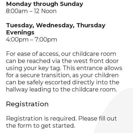
Monday through Sunday
8:00am – 12 Noon
Tuesday, Wednesday, Thursday
Evenings
4:00pm – 7:00pm
For ease of access, our childcare room
can be reached via the west front door
using your key tag. This entrance allows
for a secure transition, as your children
can be safely escorted directly into the
hallway leading to the childcare room.
Registration
Registration is required. Please fill out
the form to get started.