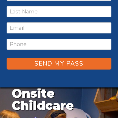
SEND MY PASS
Onsite
Childcare