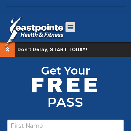
Don't Delay, START TODAY!
Free
If
Get Your
Pass-
you
FREE
nodash
are
human,
leave
PASS
this
field
blank.