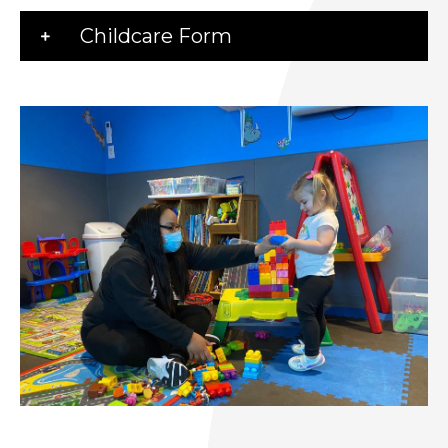
Childcare Form