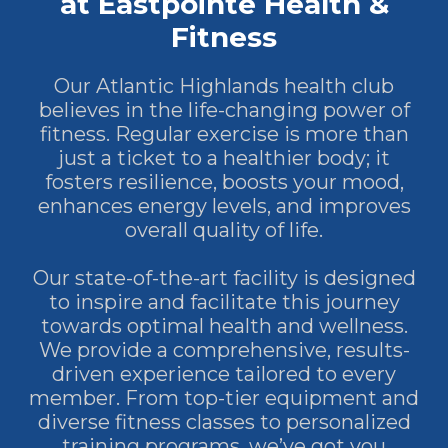
at Eastpointe Health &
Fitness
Our Atlantic Highlands health club
believes in the life-changing power of
fitness. Regular exercise is more than
just a ticket to a healthier body; it
fosters resilience, boosts your mood,
enhances energy levels, and improves
overall quality of life.
Our state-of-the-art facility is designed
to inspire and facilitate this journey
towards optimal health and wellness.
We provide a comprehensive, results-
driven experience tailored to every
member. From top-tier equipment and
diverse fitness classes to personalized
training programs, we’ve got you