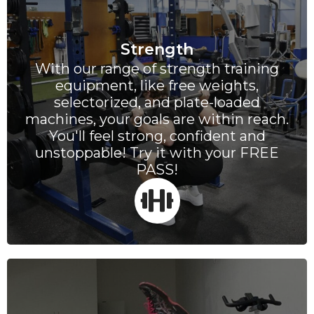
Strength
With our range of strength training
equipment, like free weights,
selectorized, and plate-loaded
machines, your goals are within reach.
You'll feel strong, confident and
unstoppable! Try it with your FREE
PASS!