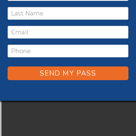
SEND MY PASS