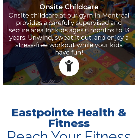
Onsite Childcare
Onsite childcare at our gym in Montreal
provides a carefully supervised and
secure area for kids ages 6 months to 13
years. Unwind, sweat it out, and enjoy a
stress-free workout while your kids
have fun!
Eastpointe Health &
Fitness
Reach Your Fitness