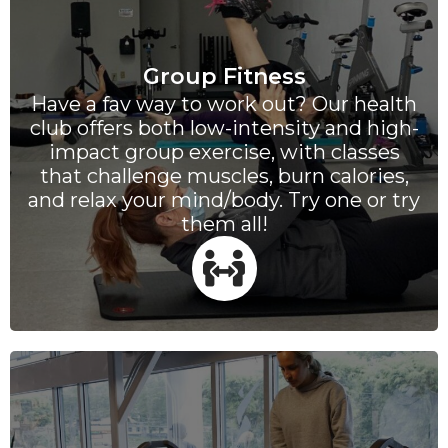
Group Fitness
Have a fav way to work out? Our health
club offers both low-intensity and high-
impact group exercise, with classes
that challenge muscles, burn calories,
and relax your mind/body. Try one or try
them all!