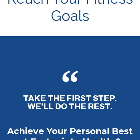
Goals
TAKE THE FIRST STEP.
WE'LL DO THE REST.
Achieve Your Personal Best