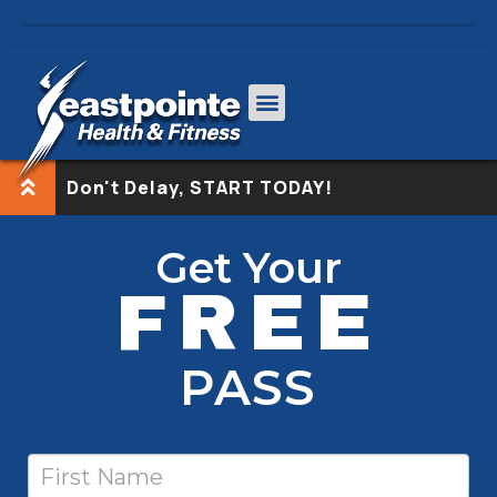
Don't Delay, START TODAY!
Free
If
Get Your
Pass-
you
FREE
nodash
are
human,
leave
PASS
this
field
blank.