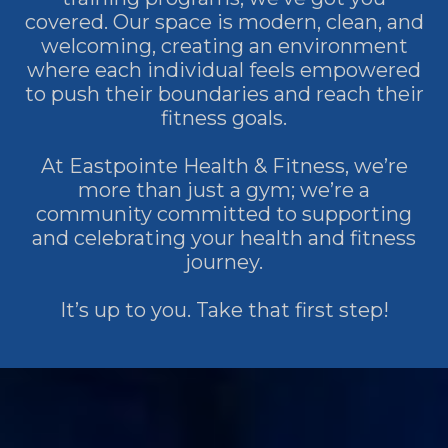
covered. Our space is modern, clean, and
welcoming, creating an environment
where each individual feels empowered
to push their boundaries and reach their
fitness goals.
At Eastpointe Health & Fitness, we’re
more than just a gym; we’re a
community committed to supporting
and celebrating your health and fitness
journey.
It’s up to you. Take that first step!