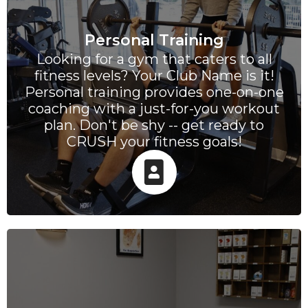
Personal Training
Looking for a gym that caters to all
fitness levels? Your Club Name is it!
Personal training provides one-on-one
coaching with a just-for-you workout
plan. Don't be shy -- get ready to
CRUSH your fitness goals!