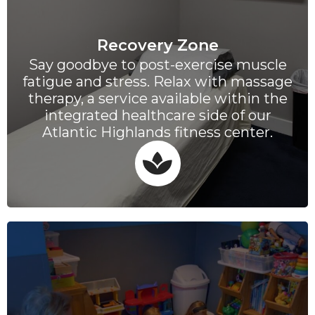
Recovery Zone
Say goodbye to post-exercise muscle
fatigue and stress. Relax with massage
therapy, a service available within the
integrated healthcare side of our
Atlantic Highlands fitness center.