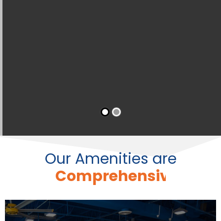
Our Amenities are
C
o
n
v
e
n
i
e
n
t