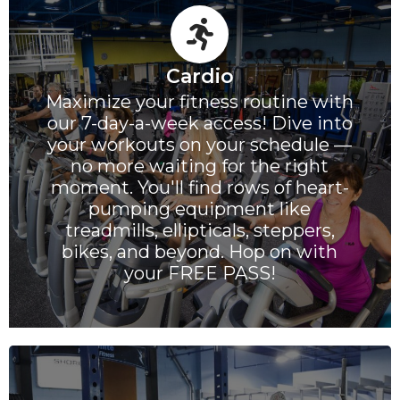
Cardio
Maximize your fitness routine with
our 7-day-a-week access! Dive into
your workouts on your schedule —
no more waiting for the right
moment. You'll find rows of heart-
pumping equipment like
treadmills, ellipticals, steppers,
bikes, and beyond. Hop on with
your FREE PASS!