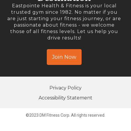
Eastpointe Health & Fitness is your local
trusted gym since 1982. No matter if you
are just starting your fitness journey, or are
passionate about fitness - we welcome
those of all fitness levels. Let us help you
drive results!
Join Now
Privacy Policy
Accessibility Statement
©2023 DM Fitness Corp. All rights reserved.