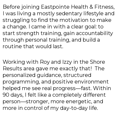
Before joining Eastpointe Health & Fitness,
I was living a mostly sedentary lifestyle and
struggling to find the motivation to make
a change. I came in with a clear goal: to
start strength training, gain accountability
through personal training, and build a
routine that would last.
Working with Roy and Izzy in the Shore
Results area gave me exactly that! The
personalized guidance, structured
programming, and positive environment
helped me see real progress—fast. Within
90 days, I felt like a completely different
person—stronger, more energetic, and
more in control of my day-to-day life.