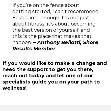
If you’re on the fence about
getting started, I can’t recommend
Eastpointe enough. It’s not just
about fitness, it’s about becoming
the best version of yourself, and
this is the place that makes that
happen.
– Anthony Bellotti, Shore
Results Member
If you would like to make a change and
need the support to get you there,
reach out today and let one of our
specialists guide you on your path to
wellness!