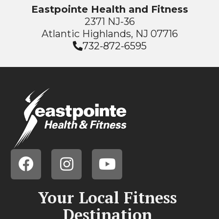
Eastpointe Health and Fitness
2371 NJ-36
Atlantic Highlands, NJ 07716
732-872-6595
Your Local Fitness
Destination