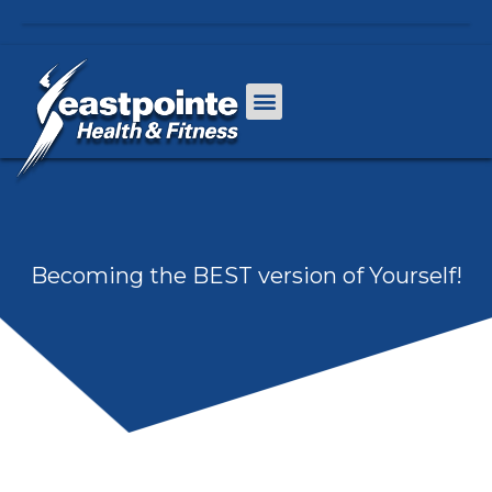
Becoming the BEST version of Yourself!