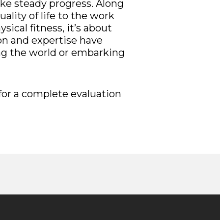
ake steady progress. Along
ality of life to the work
ical fitness, it’s about
ion and expertise have
ling the world or embarking
for a complete evaluation