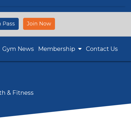
 Pass
Join Now
Gym News
Membership
Contact Us
th & Fitness