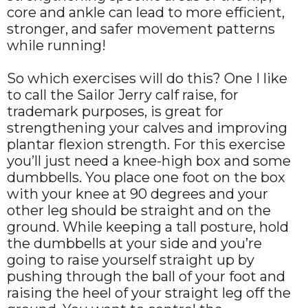
core and ankle can lead to more efficient,
stronger, and safer movement patterns
while running!
So which exercises will do this? One I like
to call the Sailor Jerry calf raise, for
trademark purposes, is great for
strengthening your calves and improving
plantar flexion strength. For this exercise
you’ll just need a knee-high box and some
dumbbells. You place one foot on the box
with your knee at 90 degrees and your
other leg should be straight and on the
ground. While keeping a tall posture, hold
the dumbbells at your side and you’re
going to raise yourself straight up by
pushing through the ball of your foot and
raising the heel of your straight leg off the