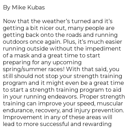
By Mike Kubas
Now that the weather’s turned and it’s
getting a bit nicer out, many people are
getting back onto the roads and running
outdoors once again. Plus, it’s much easier
running outside without the impediment
of a mask and a great time to start
preparing for any upcoming
spring/summer races! With that said, you
still should not stop your strength training
program and it might even be a great time
to start a strength training program to aid
in your running endeavors. Proper strength
training can improve your speed, muscular
endurance, recovery, and injury prevention.
Improvement in any of these areas will
lead to more successful and rewarding