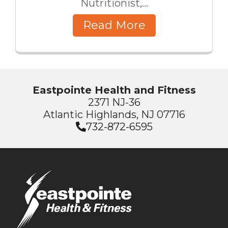
Nutritionist,...
Read More
Eastpointe Health and Fitness
2371 NJ-36
Atlantic Highlands, NJ 07716
732-872-6595