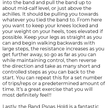
into the band and pull the band up to
about mid-calf level, or just above the
achilles. It should be pulling you towards
whatever you tied the band to. From here
you want to keep your knees locked and
your weight on your heels, toes elevated if
possible. Keep your legs as straight as you
can and begin walking backwards with
large steps, the resistance increases as you
get further away, so go as far as you can
while maintaining control, then reverse
the direction and take as many short and
controlled steps as you can back to the
start. You can repeat this for a set number
of trips/reps or a predetermined amount of
time. It’s a great exercise that you will
most definitely feel!!
Lastly, the Band Psoas Hold is a fantastic