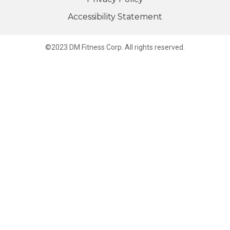
Accessibility Statement
©2023 DM Fitness Corp. All rights reserved.