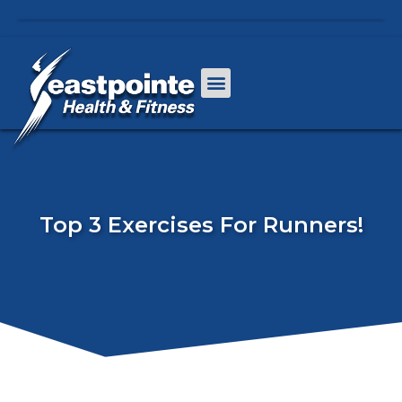
Top 3 Exercises For Runners!