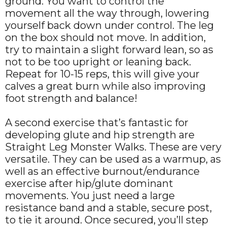
ground. You want to control the
movement all the way through, lowering
yourself back down under control. The leg
on the box should not move. In addition,
try to maintain a slight forward lean, so as
not to be too upright or leaning back.
Repeat for 10-15 reps, this will give your
calves a great burn while also improving
foot strength and balance!
A second exercise that’s fantastic for
developing glute and hip strength are
Straight Leg Monster Walks. These are very
versatile. They can be used as a warmup, as
well as an effective burnout/endurance
exercise after hip/glute dominant
movements. You just need a large
resistance band and a stable, secure post,
to tie it around. Once secured, you’ll step