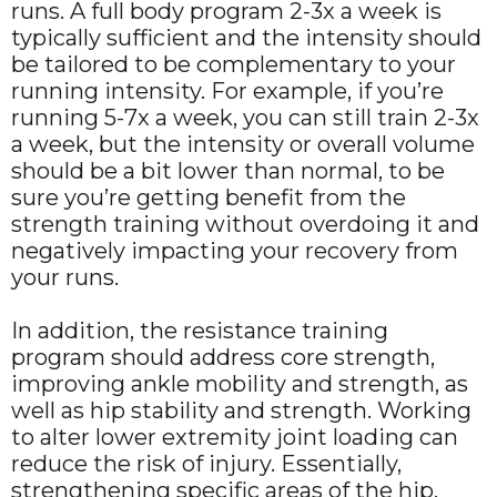
runs. A full body program 2-3x a week is
typically sufficient and the intensity should
be tailored to be complementary to your
running intensity. For example, if you’re
running 5-7x a week, you can still train 2-3x
a week, but the intensity or overall volume
should be a bit lower than normal, to be
sure you’re getting benefit from the
strength training without overdoing it and
negatively impacting your recovery from
your runs.
In addition, the resistance training
program should address core strength,
improving ankle mobility and strength, as
well as hip stability and strength. Working
to alter lower extremity joint loading can
reduce the risk of injury. Essentially,
strengthening specific areas of the hip,