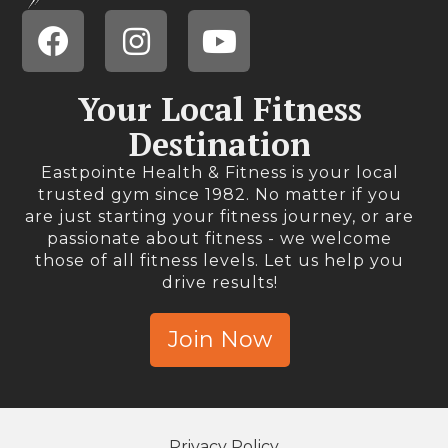
Your Local Fitness
Destination
Eastpointe Health & Fitness is your local
trusted gym since 1982. No matter if you
are just starting your fitness journey, or are
passionate about fitness - we welcome
those of all fitness levels. Let us help you
drive results!
Join Now
Privacy Policy