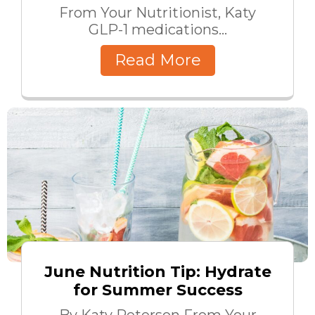
From Your Nutritionist, Katy
GLP-1 medications...
Read More
June Nutrition Tip: Hydrate
for Summer Success
By Katy Peterson From Your