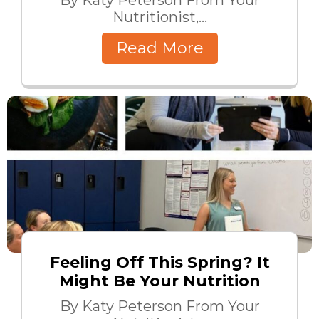
Nutritionist,...
Read More
Feeling Off This Spring? It
Might Be Your Nutrition
By Katy Peterson From Your