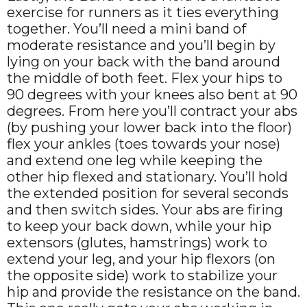
exercise for runners as it ties everything
together. You’ll need a mini band of
moderate resistance and you’ll begin by
lying on your back with the band around
the middle of both feet. Flex your hips to
90 degrees with your knees also bent at 90
degrees. From here you’ll contract your abs
(by pushing your lower back into the floor)
flex your ankles (toes towards your nose)
and extend one leg while keeping the
other hip flexed and stationary. You’ll hold
the extended position for several seconds
and then switch sides. Your abs are firing
to keep your back down, while your hip
extensors (glutes, hamstrings) work to
extend your leg, and your hip flexors (on
the opposite side) work to stabilize your
hip and provide the resistance on the band.