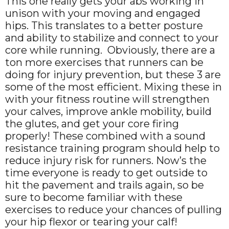
This one really gets your abs working in
unison with your moving and engaged
hips. This translates to a better posture
and ability to stabilize and connect to your
core while running. Obviously, there are a
ton more exercises that runners can be
doing for injury prevention, but these 3 are
some of the most efficient. Mixing these in
with your fitness routine will strengthen
your calves, improve ankle mobility, build
the glutes, and get your core firing
properly! These combined with a sound
resistance training program should help to
reduce injury risk for runners. Now’s the
time everyone is ready to get outside to
hit the pavement and trails again, so be
sure to become familiar with these
exercises to reduce your chances of pulling
your hip flexor or tearing your calf!