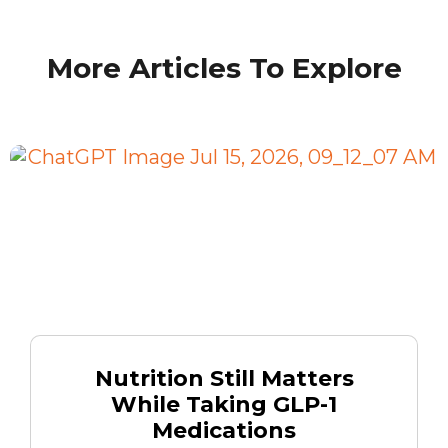
More Articles To Explore
Nutrition Still Matters
While Taking GLP-1
Medications