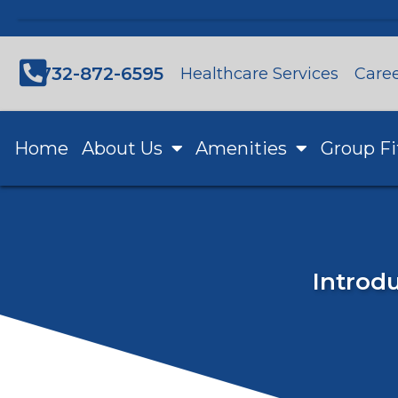
732-872-6595
Healthcare Services
Care
Home
About Us
Amenities
Group Fi
Introdu