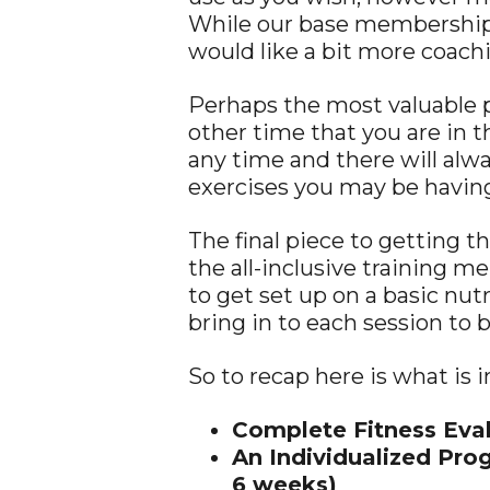
While our base memberships 
would like a bit more coac
Perhaps the most valuable 
other time that you are in 
any time and there will alw
exercises you may be havin
The final piece to getting th
the all-inclusive training m
to get set up on a basic nutr
bring in to each session to 
So to recap here is what is 
Complete Fitness Eval
An Individualized Pro
6 weeks)