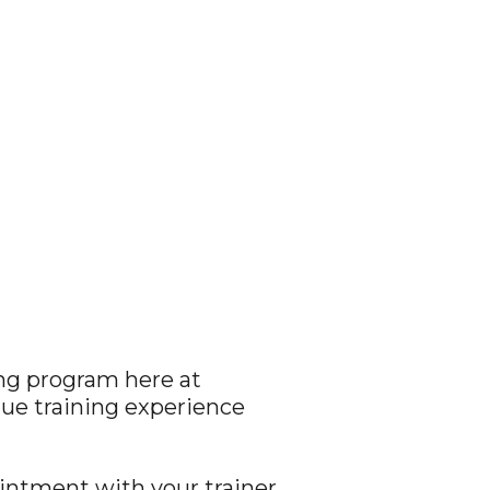
ing program here at
que training experience
ointment with your trainer