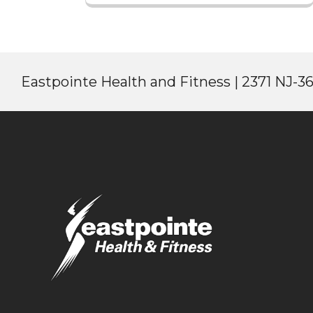
Eastpointe Health and Fitness | 2371 NJ-36