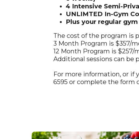
4 Intensive Semi-Priv
UNLIMTED In-Gym Coac
Plus your regular gy
The cost of the program is
3 Month Program is $357/m
12 Month Program is $257/
Additional sessions can be 
For more information, or if 
6595 or complete the form o