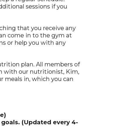
itional sessions if you
ching that you receive any
can come in to the gym at
ns or help you with any
utrition plan. All members of
 with our nutritionist, Kim,
our meals in, which you can
e)
 goals. (Updated every 4-