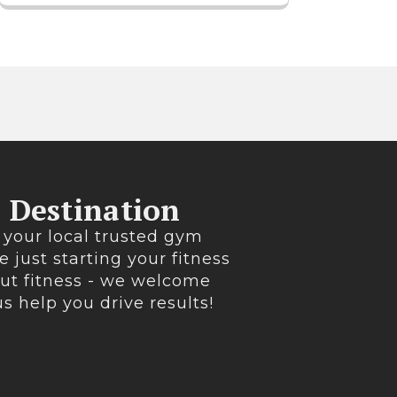
s Destination
 your local trusted gym
e just starting your fitness
out fitness - we welcome
 us help you drive results!