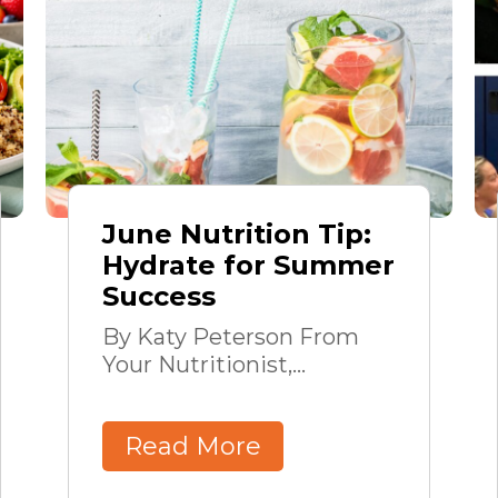
June Nutrition Tip:
Hydrate for Summer
Success
By Katy Peterson From
Your Nutritionist,...
Read More