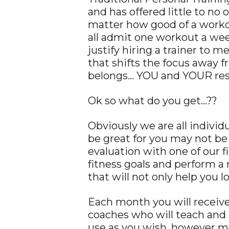
and has offered little to n
matter how good of a workou
all admit one workout a week 
justify hiring a trainer to
that shifts the focus away 
belongs… YOU and YOUR res
Ok so what do you get…??
Obviously we are all individ
be great for you may not be 
evaluation with one of our f
fitness goals and perform a
that will not only help you 
Each month you will receive
coaches who will teach and
use as you wish, however m