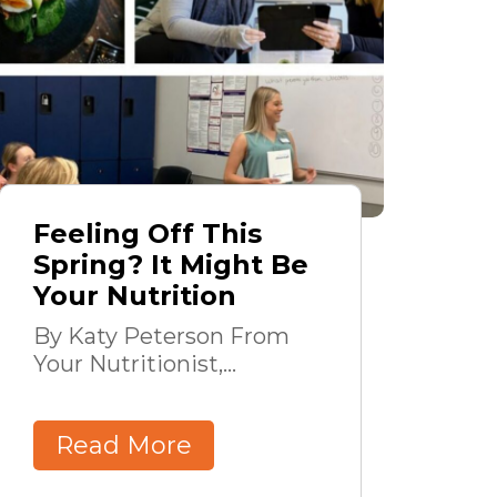
Feeling Off This
Spring? It Might Be
Your Nutrition
By Katy Peterson From
Your Nutritionist,...
Read More