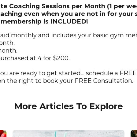
ate Coaching Sessions per Month (1 per we
hing even when you are not in for your s
m membership is INCLUDED!
 paid monthly and includes your basic gym m
onth.
month.
purchased at 4 for $200.
you are ready to get started… schedule a FREE
n the right to book your FREE Consultation.
More Articles To Explore