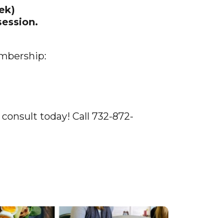
ek)
ession.
embership:
 consult today! Call 732-872-