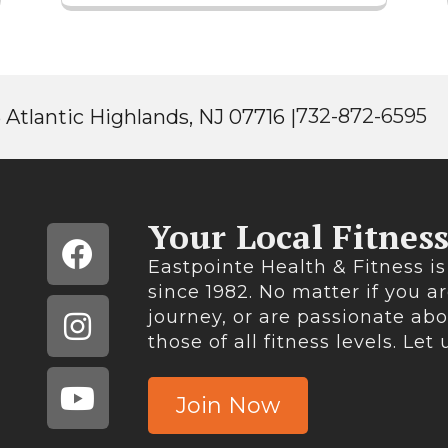
732-872-6595
 Atlantic Highlands, NJ 07716 |
Your Local Fitnes
Eastpointe Health & Fitness is
since 1982. No matter if you ar
journey, or are passionate ab
those of all fitness levels. Let
Join Now