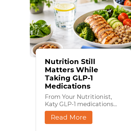
Nutrition Still
Matters While
Taking GLP-1
Medications
From Your Nutritionist,
Katy GLP-1 medications...
Read More