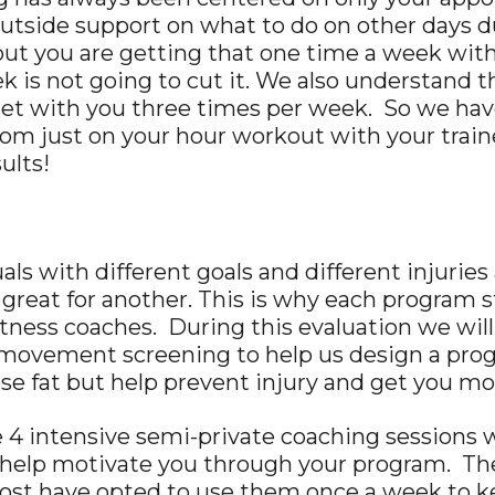
o outside support on what to do on other days
t you are getting that one time a week with y
is not going to cut it. We also understand that
 meet with you three times per week. So we ha
from just on your hour workout with your trai
ults!
uals with different goals and different injuri
great for another. This is why each program s
itness coaches. During this evaluation we wil
 movement screening to help us design a progr
lose fat but help prevent injury and get you mo
 4 intensive semi-private coaching sessions w
 help motivate you through your program. The
ost have opted to use them once a week to ke