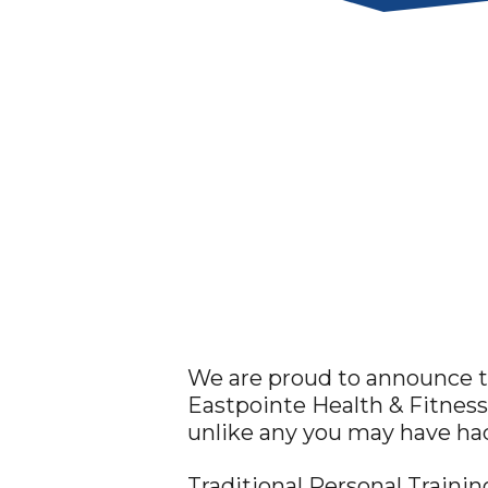
We are proud to announce th
Eastpointe Health & Fitness
unlike any you may have had
Traditional Personal Traini