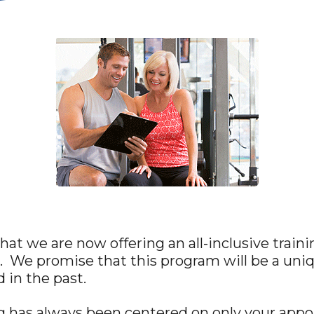
at we are now offering an all-inclusive train
. We promise that this program will be a uni
 in the past.
ng has always been centered on only your app