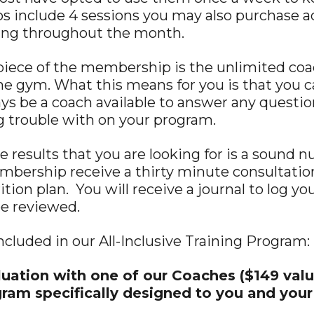
include 4 sessions you may also purchase add
hing throughout the month.
piece of the membership is the unlimited coa
the gym. What this means for you is that you 
ays be a coach available to answer any questio
g trouble with on your program.
e results that you are looking for is a sound n
embership receive a thirty minute consultation
ition plan. You will receive a journal to log y
be reviewed.
included in our All-Inclusive Training Program:
uation with one of our Coaches ($149 valu
gram specifically designed to you and your