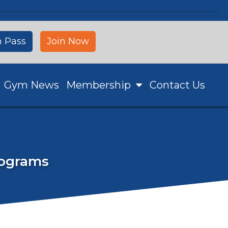
 Pass
Join Now
Gym News
Membership
Contact Us
Programs