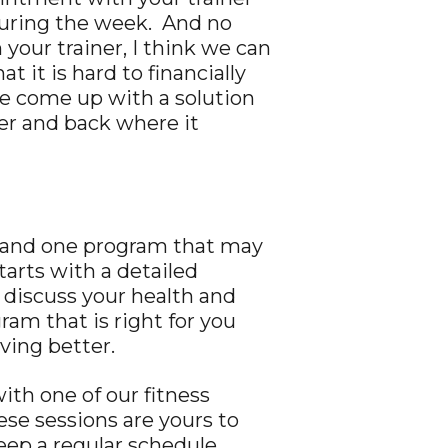
 during the week. And no
our trainer, I think we can
 it is hard to financially
ve come up with a solution
ner and back where it
es and one program that may
tarts with a detailed
l discuss your health and
am that is right for you
ving better.
ith one of our fitness
se sessions are yours to
ep a regular schedule.