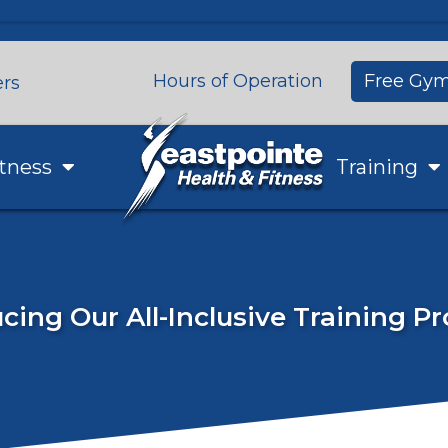
Hours of Operation
Free Gym
ers
tness
Training
cing Our All-Inclusive Training 