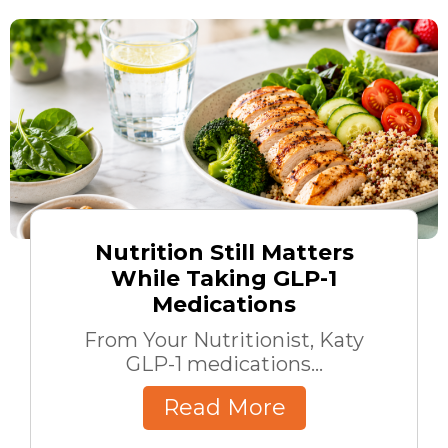
Nutrition Still Matters
While Taking GLP-1
Medications
From Your Nutritionist, Katy
GLP-1 medications...
Read More