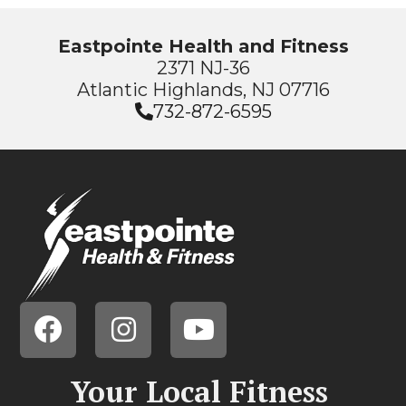
Eastpointe Health and Fitness
2371 NJ-36
Atlantic Highlands, NJ 07716
732-872-6595
Your Local Fitness