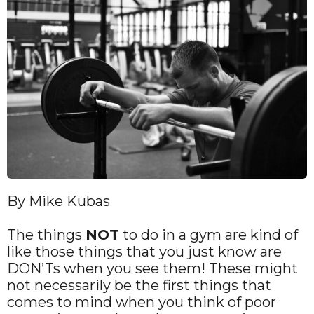
By Mike Kubas
The things
NOT
to do in a gym are kind of
like those things that you just know are
DON’Ts when you see them! These might
not necessarily be the first things that
comes to mind when you think of poor