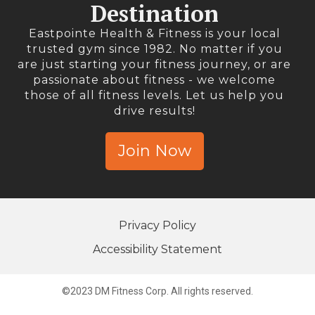
Destination
Eastpointe Health & Fitness is your local
trusted gym since 1982. No matter if you
are just starting your fitness journey, or are
passionate about fitness - we welcome
those of all fitness levels. Let us help you
drive results!
Join Now
Privacy Policy
Accessibility Statement
©2023 DM Fitness Corp. All rights reserved.