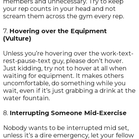
members and unnecessary. Try to keep
your rep counts in your head and not
scream them across the gym every rep.
7.
Hovering over the Equipment
(Vulture)
Unless you’re hovering over the work-text-
rest-pause-text guy, please don’t hover.
Just kidding, try not to hover at all when
waiting for equipment. It makes others
uncomfortable, do something while you
wait, even if it’s just grabbing a drink at the
water fountain.
8.
Interrupting Someone Mid-Exercise
Nobody wants to be interrupted mid set,
unless it’s a dire emergency, let your fellow