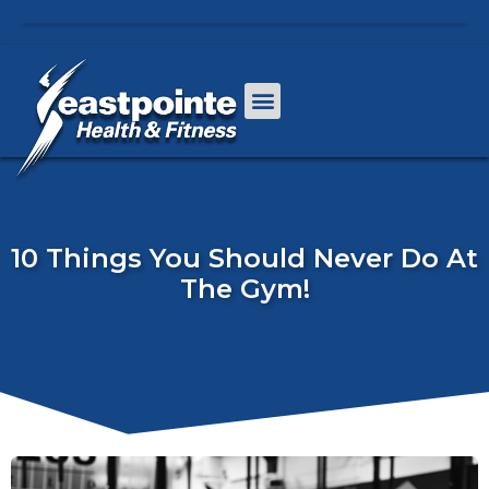
10 Things You Should Never Do At
The Gym!