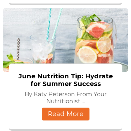
June Nutrition Tip: Hydrate
for Summer Success
By Katy Peterson From Your
Nutritionist,...
Read More