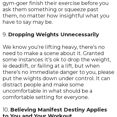
gym-goer finish their exercise before you
ask them something or squeeze past
them, no matter how insightful what you
have to say may be.
9.
Dropping Weights Unnecessarily
We know you’re lifting heavy, there’s no
need to make a scene about it. Granted
some instances it’s ok to drop the weight,
ie deadlift, or failing at a lift, but when
there’s no immediate danger to you, please
put the wights down under control. It can
distract people and make some
uncomfortable in what should be a
comfortable setting for everyone.
10.
Believing Manifest Destiny Applies
to You and Your Workout