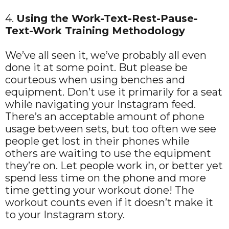
4.
Using the Work-Text-Rest-Pause-
Text-Work Training Methodology
We’ve all seen it, we’ve probably all even
done it at some point. But please be
courteous when using benches and
equipment. Don’t use it primarily for a seat
while navigating your Instagram feed.
There’s an acceptable amount of phone
usage between sets, but too often we see
people get lost in their phones while
others are waiting to use the equipment
they’re on. Let people work in, or better yet
spend less time on the phone and more
time getting your workout done! The
workout counts even if it doesn’t make it
to your Instagram story.