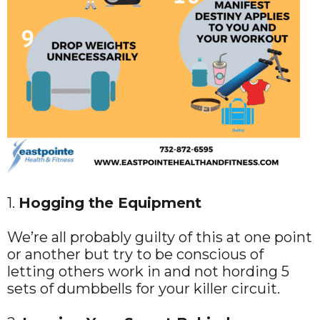
1.
Hogging the Equipment
We’re all probably guilty of this at one point
or another but try to be conscious of
letting others work in and not hording 5
sets of dumbbells for your killer circuit.