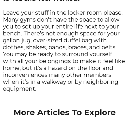
Leave your stuff in the locker room please.
Many gyms don’t have the space to allow
you to set up your entire life next to your
bench. There’s not enough space for your
gallon jug, over-sized duffel bag with
clothes, shakes, bands, braces, and belts.
You may be ready to surround yourself
with all your belongings to make it feel like
home, but it’s a hazard on the floor and
inconveniences many other members
when it’s in a walkway or by neighboring
equipment.
More Articles To Explore