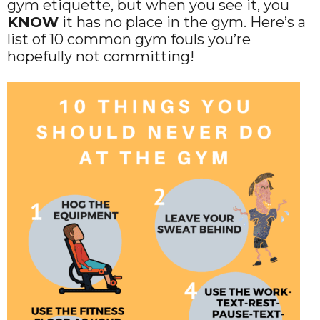
gym etiquette, but when you see it, you
KNOW
it has no place in the gym. Here’s a
list of 10 common gym fouls you’re
hopefully not committing!