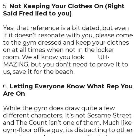
5.
Not Keeping Your Clothes On (Right
Said Fred lied to you)
Yes, that reference is a bit dated, but even
if it doesn’t resonate with you, please come
to the gym dressed and keep your clothes
on at all times when not in the locker
room. We all know you look UH-
MAZING, but you don’t need to prove it to
us, save it for the beach.
6.
Letting Everyone Know What Rep You
Are On
While the gym does draw quite a few
different characters, it’s not Sesame Street
and The Count isn’t one of them. Much like
gym-floor office guy, its distracting to other