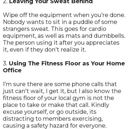
2.
Leaving Your Sweat Behind
Wipe off the equipment when you’re done.
Nobody wants to sit in a puddle of some
strangers sweat. This goes for cardio
equipment, as well as mats and dumbbells.
The person using it after you appreciates
it, even if they don’t realize it.
3.
Using The Fitness Floor as Your Home
Office
I’m sure there are some phone calls that
just can’t wait, I get it, but I also know the
fitness floor of your local gym is not the
place to take or make that call. Kindly
excuse yourself, or go outside, its
distracting to members exercising,
causing a safety hazard for everyone.