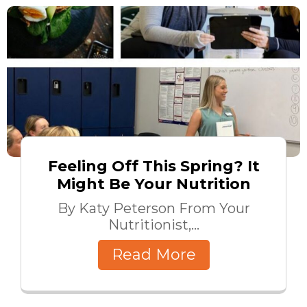
Feeling Off This Spring? It
Might Be Your Nutrition
By Katy Peterson From Your
Nutritionist,...
Read More