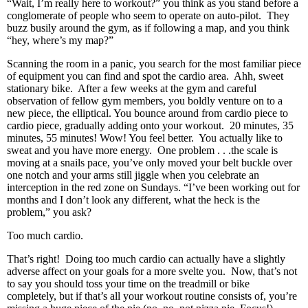
“Wait, I’m really here to workout?” you think as you stand before a
conglomerate of people who seem to operate on auto-pilot. They
buzz busily around the gym, as if following a map, and you think
“hey, where’s my map?”
Scanning the room in a panic, you search for the most familiar piece
of equipment you can find and spot the cardio area. Ahh, sweet
stationary bike. After a few weeks at the gym and careful
observation of fellow gym members, you boldly venture on to a
new piece, the elliptical. You bounce around from cardio piece to
cardio piece, gradually adding onto your workout. 20 minutes, 35
minutes, 55 minutes! Wow! You feel better. You actually like to
sweat and you have more energy. One problem . . .the scale is
moving at a snails pace, you’ve only moved your belt buckle over
one notch and your arms still jiggle when you celebrate an
interception in the red zone on Sundays. “I’ve been working out for
months and I don’t look any different, what the heck is the
problem,” you ask?
Too much cardio.
That’s right! Doing too much cardio can actually have a slightly
adverse affect on your goals for a more svelte you. Now, that’s not
to say you should toss your time on the treadmill or bike
completely, but if that’s all your workout routine consists of, you’re