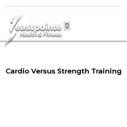
Cardio Versus Strength Training