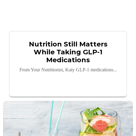
Nutrition Still Matters
While Taking GLP-1
Medications
From Your Nutritionist, Katy GLP-1 medications...
Read More