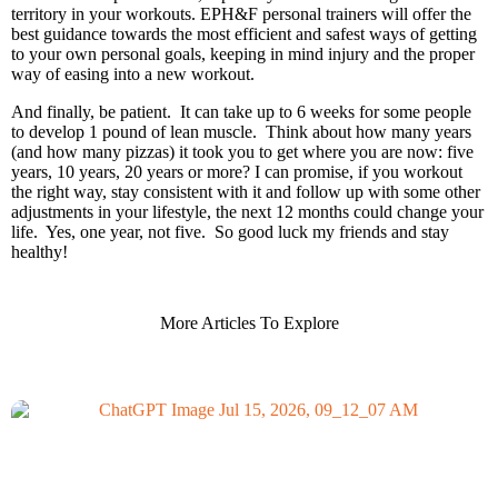
territory in your workouts. EPH&F personal trainers will offer the
best guidance towards the most efficient and safest ways of getting
to your own personal goals, keeping in mind injury and the proper
way of easing into a new workout.
And finally, be patient. It can take up to 6 weeks for some people
to develop 1 pound of lean muscle. Think about how many years
(and how many pizzas) it took you to get where you are now: five
years, 10 years, 20 years or more? I can promise, if you workout
the right way, stay consistent with it and follow up with some other
adjustments in your lifestyle, the next 12 months could change your
life. Yes, one year, not five. So good luck my friends and stay
healthy!
More Articles To Explore