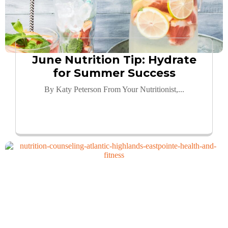
June Nutrition Tip: Hydrate
for Summer Success
By Katy Peterson From Your Nutritionist,...
Read More