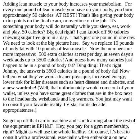
Adding lean muscle to your body increases your metabolism. For
every one pound of lean muscle you have on your body, you burn
approximately 50 calories, AT REST! That’s like giving your body
extra points on the final exam, or overtime on the job. It’s
something your body will do naturally while you sleep, eat, work
and play. 50 calories? Big deal right? I can knock off 50 calories
chewing sugar free gum in a day. That’s just one pound in one day.
We need to look at the big picture here. Say we replace 10 pounds
of body fat with 10 pounds of lean muscle. Now the numbers are
more impressive: 500 extra calories at rest per day, at seven days a
week adds up to 3500 calories! And guess how many calories just
happen to be in a pound of body fat? Ding ding! That’s right
Johnny, the answer is 3500 calories in a pound of body fat! Now
tell’em what they’ve won: a leaner physique, increased energy,
lower risk for killer diseases such as heart disease and diabetes, and
a new wardrobe! (Well, that unfortunately would come out of your
wallet, unless you have some great clothes that are in the box next
to the headbands, wristbands and leg warmers. You just may want
to consult your favorite reality TV star for its decade
appropriateness.).
So get up off that cardio machine and start learning about the rest of
the equipment at EPH&F. Hey, you pay for a gym membership,
right? Might as well use the whole facility. Of course, it’s best to
consult with a professional, especially when embarking on new