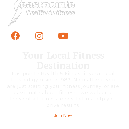
Your Local Fitness
Destination
Eastpointe Health & Fitness is your local
trusted gym since 1982. No matter if you
are just starting your fitness journey, or are
passionate about fitness - we welcome
those of all fitness levels. Let us help you
drive results!
Join Now