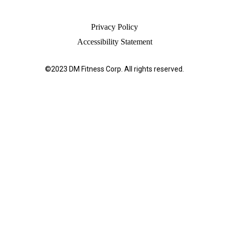
Privacy Policy
Accessibility Statement
©2023 DM Fitness Corp. All rights reserved.