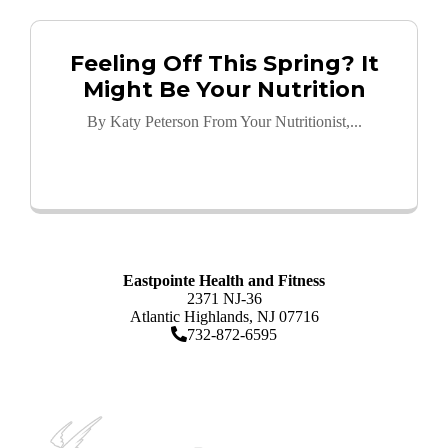
Feeling Off This Spring? It
Might Be Your Nutrition
By Katy Peterson From Your Nutritionist,...
Read More
Eastpointe Health and Fitness
2371 NJ-36
Atlantic Highlands, NJ 07716
732-872-6595