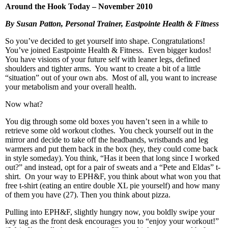
Around the Hook Today – November 2010
By Susan Patton, Personal Trainer, Eastpointe Health & Fitness
So you’ve decided to get yourself into shape. Congratulations!
You’ve joined Eastpointe Health & Fitness. Even bigger kudos!
You have visions of your future self with leaner legs, defined
shoulders and tighter arms. You want to create a bit of a little
“situation” out of your own abs. Most of all, you want to increase
your metabolism and your overall health.
Now what?
You dig through some old boxes you haven’t seen in a while to
retrieve some old workout clothes. You check yourself out in the
mirror and decide to take off the headbands, wristbands and leg
warmers and put them back in the box (hey, they could come back
in style someday). You think, “Has it been that long since I worked
out?” and instead, opt for a pair of sweats and a “Pete and Eldas” t-
shirt. On your way to EPH&F, you think about what won you that
free t-shirt (eating an entire double XL pie yourself) and how many
of them you have (27). Then you think about pizza.
Pulling into EPH&F, slightly hungry now, you boldly swipe your
key tag as the front desk encourages you to “enjoy your workout!”