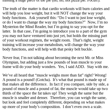
missing a huge piece of the pie (no, no, not pizza pie. Focus!).
The truth of the matter is that cardio workouts will burn calories and
will help you lose weight, but it will NOT change the way your
body functions. Ask yourself this: “Do I want to just lose weight,
or do I want to change the way my body functions?” Now, I’m no
Mysterion the Mind Reader, but I’m going to say you opt for the
latter. In that case, I’m going to introduce you to a part of the gym
you may not have ventured into just yet, but holds the missing part
of your workout regimen, the weight room. That’s right, weight
training will increase your metabolism, will change the way your
body functions, and will help with that pesky belt buckle.
Never fear, I’m not talking about becoming the next Mr. or Miss
Olympian, but adding just a few pounds of lean muscle to your
frame will do your body wonders. Yes, I said ADD. Stay with me.
We’ve all heard that “muscle weighs more than fat” right? Wrong!
A pound is a pound! (Gotcha). It’s what that pound is made up of
that makes all the difference. In fact if you compare, side by side, a
pound of muscle and a pound of fat, the muscle would take up two
thirds of the space the fat takes up! They weigh the same but the
muscle is smaller and denser. Therefore, you can weigh the same,
but look and feel completely different, depending on what makes
up more of your body’s composition. I don’t even own a scale.