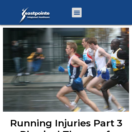
Running Injuries Part 3