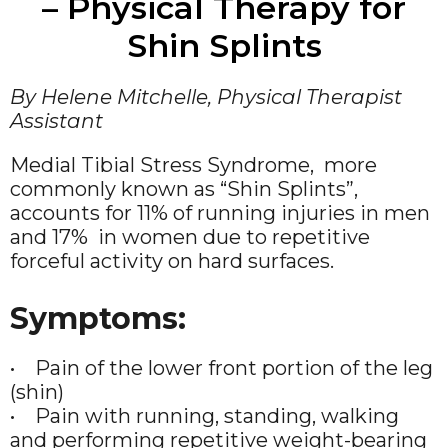
– Physical Therapy for
Shin Splints
By Helene Mitchelle, Physical Therapist
Assistant
Medial Tibial Stress Syndrome, more
commonly known as “Shin Splints”,
accounts for 11% of running injuries in men
and 17% in women due to repetitive
forceful activity on hard surfaces.
Symptoms:
• Pain of the lower front portion of the leg
(shin)
• Pain with running, standing, walking
and performing repetitive weight-bearing