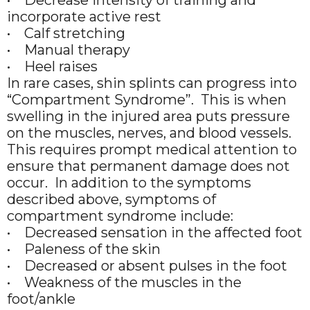
incorporate active rest
• Calf stretching
• Manual therapy
• Heel raises
In rare cases, shin splints can progress into
“Compartment Syndrome”. This is when
swelling in the injured area puts pressure
on the muscles, nerves, and blood vessels.
This requires prompt medical attention to
ensure that permanent damage does not
occur. In addition to the symptoms
described above, symptoms of
compartment syndrome include:
• Decreased sensation in the affected foot
• Paleness of the skin
• Decreased or absent pulses in the foot
• Weakness of the muscles in the
foot/ankle