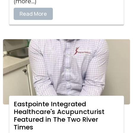
(more…)
Read More
Eastpointe Integrated
Healthcare's Acupuncturist
Featured in The Two River
Times