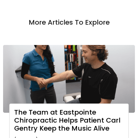
More Articles To Explore
The Team at Eastpointe
Chiropractic Helps Patient Carl
Gentry Keep the Music Alive