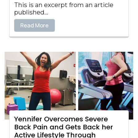
This is an excerpt from an article
published...
Read More
Yennifer Overcomes Severe
Back Pain and Gets Back her
Active Lifestyle Through