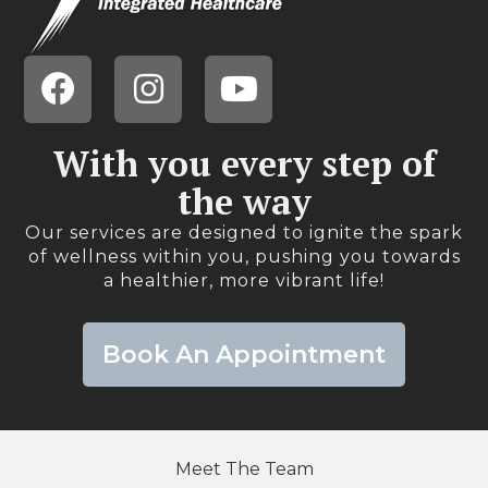
With you every step of
the way​
Our services are designed to ignite the spark
of wellness within you, pushing you towards
a healthier, more vibrant life!​
Book An Appointment
Meet The Team