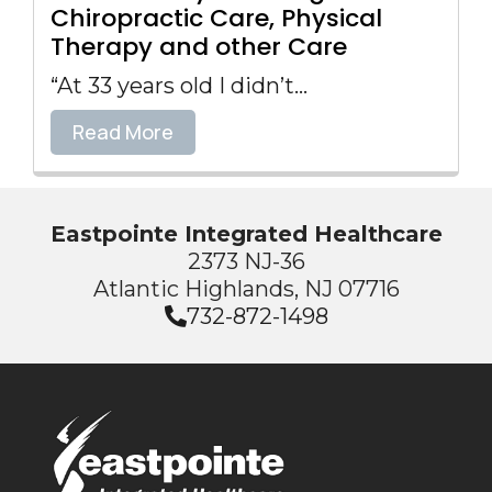
Chiropractic Care, Physical
Therapy and other Care
“At 33 years old I didn’t...
Read More
Eastpointe Integrated Healthcare
2373 NJ-36
Atlantic Highlands, NJ 07716
732-872-1498