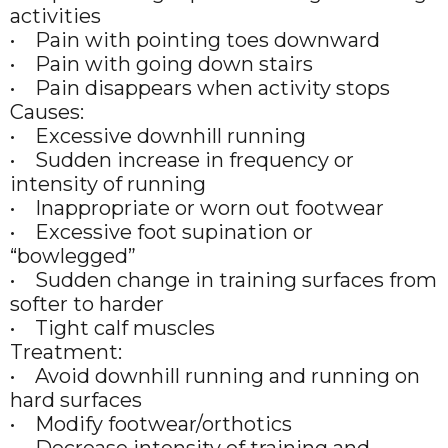
activities
• Pain with pointing toes downward
• Pain with going down stairs
• Pain disappears when activity stops
Causes:
• Excessive downhill running
• Sudden increase in frequency or
intensity of running
• Inappropriate or worn out footwear
• Excessive foot supination or
“bowlegged”
• Sudden change in training surfaces from
softer to harder
• Tight calf muscles
Treatment:
• Avoid downhill running and running on
hard surfaces
• Modify footwear/orthotics
• Decrease intensity of training and