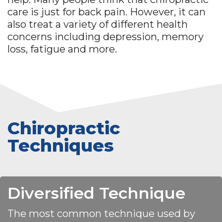
care is just for back pain. However, it can
also treat a variety of different health
concerns including depression, memory
loss, fatigue and more.
Chiropractic
Techniques
Diversified Technique
The most common technique used by