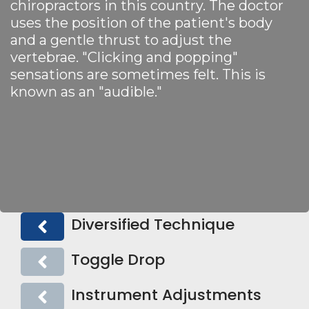
chiropractors in this country. The doctor
uses the position of the patient's body
and a gentle thrust to adjust the
vertebrae. "Clicking and popping"
sensations are sometimes felt. This is
known as an "audible."
Diversified Technique
Toggle Drop
Instrument Adjustments