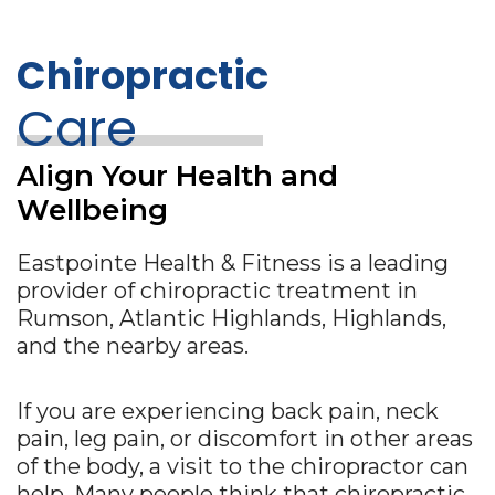
Chiropractic
Care
Align Your Health and
Wellbeing
Eastpointe Health & Fitness is a leading
provider of chiropractic treatment in
Rumson, Atlantic Highlands, Highlands,
and the nearby areas.
If you are experiencing back pain, neck
pain, leg pain, or discomfort in other areas
of the body, a visit to the chiropractor can
help. Many people think that chiropractic