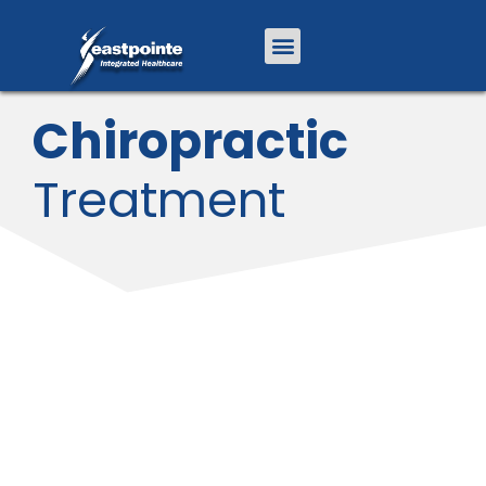
Chiropractic
Treatment