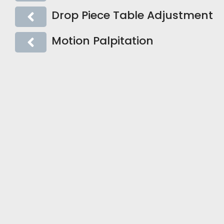
Drop Piece Table Adjustment
Motion Palpitation