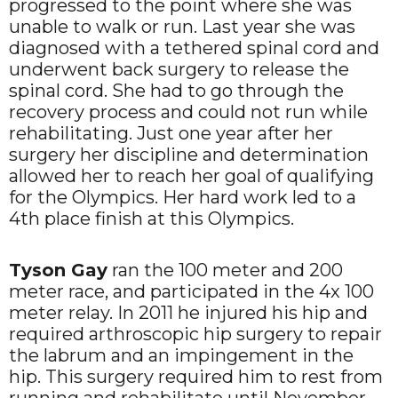
progressed to the point where she was
unable to walk or run. Last year she was
diagnosed with a tethered spinal cord and
underwent back surgery to release the
spinal cord. She had to go through the
recovery process and could not run while
rehabilitating. Just one year after her
surgery her discipline and determination
allowed her to reach her goal of qualifying
for the Olympics. Her hard work led to a
4th place finish at this Olympics.
Tyson Gay
ran the 100 meter and 200
meter race, and participated in the 4x 100
meter relay. In 2011 he injured his hip and
required arthroscopic hip surgery to repair
the labrum and an impingement in the
hip. This surgery required him to rest from
running and rehabilitate until November