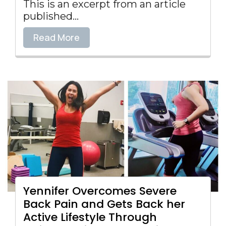
This is an excerpt from an article
published...
Read More
Yennifer Overcomes Severe
Back Pain and Gets Back her
Active Lifestyle Through