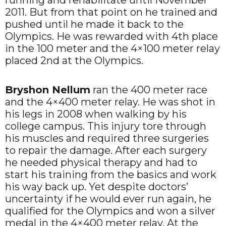
2011. But from that point on he trained and
pushed until he made it back to the
Olympics. He was rewarded with 4th place
in the 100 meter and the 4×100 meter relay
placed 2nd at the Olympics.
Bryshon Nellum
ran the 400 meter race
and the 4×400 meter relay. He was shot in
his legs in 2008 when walking by his
college campus. This injury tore through
his muscles and required three surgeries
to repair the damage. After each surgery
he needed physical therapy and had to
start his training from the basics and work
his way back up. Yet despite doctors’
uncertainty if he would ever run again, he
qualified for the Olympics and won a silver
medal in the 4×400 meter relay. At the