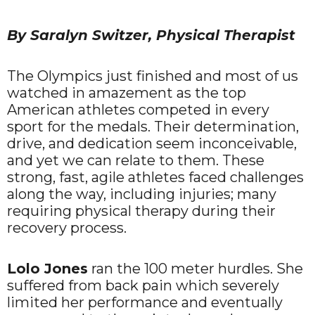
By Saralyn Switzer, Physical Therapist
The Olympics just finished and most of us
watched in amazement as the top
American athletes competed in every
sport for the medals. Their determination,
drive, and dedication seem inconceivable,
and yet we can relate to them. These
strong, fast, agile athletes faced challenges
along the way, including injuries; many
requiring physical therapy during their
recovery process.
Lolo Jones
ran the 100 meter hurdles. She
suffered from back pain which severely
limited her performance and eventually