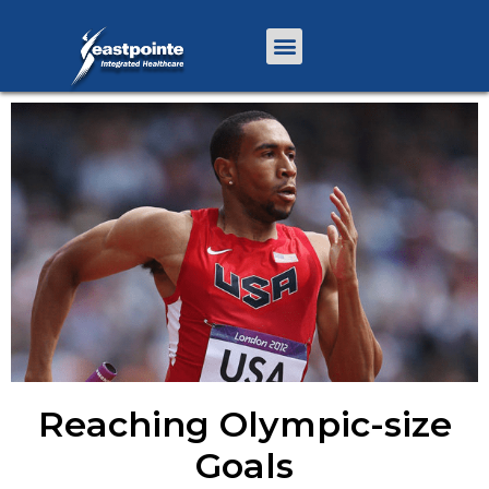
Reaching Olympic-size
Goals