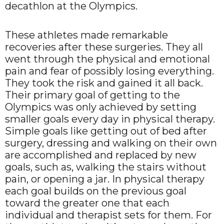
decathlon at the Olympics.
These athletes made remarkable
recoveries after these surgeries. They all
went through the physical and emotional
pain and fear of possibly losing everything.
They took the risk and gained it all back.
Their primary goal of getting to the
Olympics was only achieved by setting
smaller goals every day in physical therapy.
Simple goals like getting out of bed after
surgery, dressing and walking on their own
are accomplished and replaced by new
goals, such as, walking the stairs without
pain, or opening a jar. In physical therapy
each goal builds on the previous goal
toward the greater one that each
individual and therapist sets for them. For