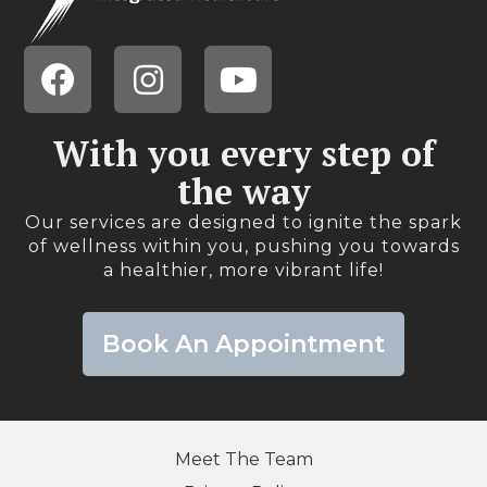
With you every step of
the way​
Our services are designed to ignite the spark
of wellness within you, pushing you towards
a healthier, more vibrant life!​
Book An Appointment
Meet The Team