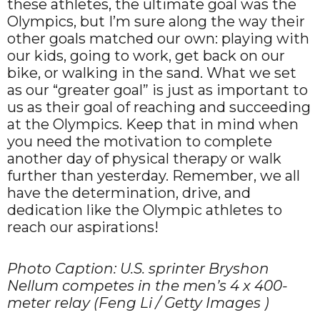
these athletes, the ultimate goal was the
Olympics, but I’m sure along the way their
other goals matched our own: playing with
our kids, going to work, get back on our
bike, or walking in the sand. What we set
as our “greater goal” is just as important to
us as their goal of reaching and succeeding
at the Olympics. Keep that in mind when
you need the motivation to complete
another day of physical therapy or walk
further than yesterday. Remember, we all
have the determination, drive, and
dedication like the Olympic athletes to
reach our aspirations!
Photo Caption: U.S. sprinter Bryshon
Nellum competes in the men’s 4 x 400-
meter relay (Feng Li / Getty Images )