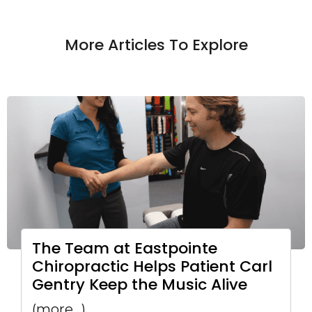
More Articles To Explore
The Team at Eastpointe
Chiropractic Helps Patient Carl
Gentry Keep the Music Alive
(more…)