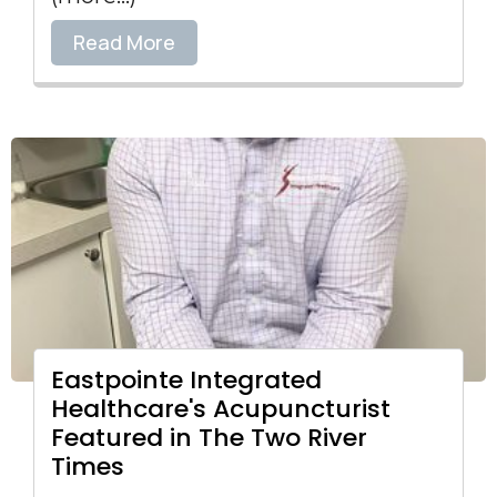
Read More
Eastpointe Integrated
Healthcare's Acupuncturist
Featured in The Two River
Times