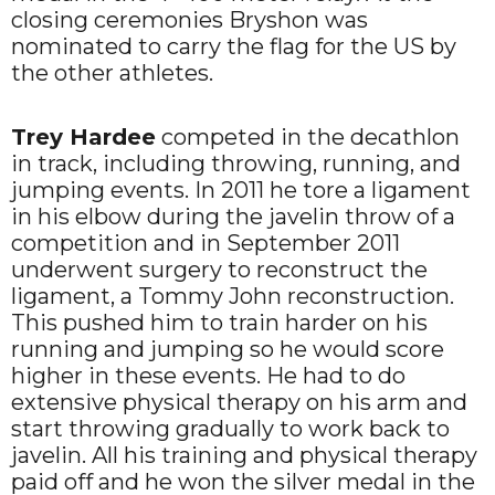
closing ceremonies Bryshon was
nominated to carry the flag for the US by
the other athletes.
Trey Hardee
competed in the decathlon
in track, including throwing, running, and
jumping events. In 2011 he tore a ligament
in his elbow during the javelin throw of a
competition and in September 2011
underwent surgery to reconstruct the
ligament, a Tommy John reconstruction.
This pushed him to train harder on his
running and jumping so he would score
higher in these events. He had to do
extensive physical therapy on his arm and
start throwing gradually to work back to
javelin. All his training and physical therapy
paid off and he won the silver medal in the