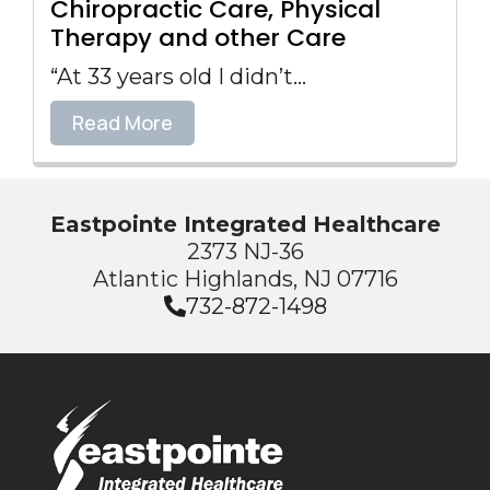
Chiropractic Care, Physical
Therapy and other Care
“At 33 years old I didn’t...
Read More
Eastpointe Integrated Healthcare
2373 NJ-36
Atlantic Highlands, NJ 07716
732-872-1498