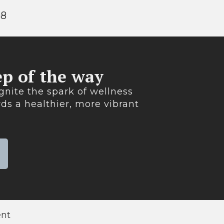
98
p of the way​
gnite the spark of wellness
ds a healthier, more vibrant
ent