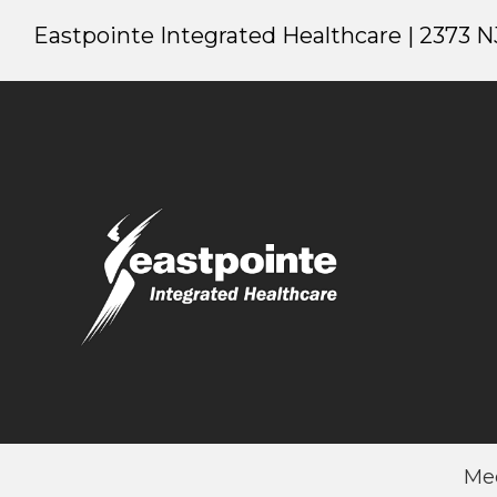
Eastpointe Integrated Healthcare | 2373 NJ
Me