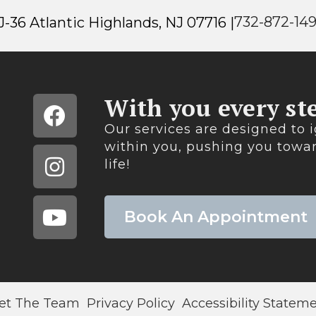
732-872-14
-36 Atlantic Highlands, NJ 07716 |
With you every ste
Our services are designed to i
within you, pushing you towar
life!​
Book An Appointment
et The Team
Privacy Policy
Accessibility Statem