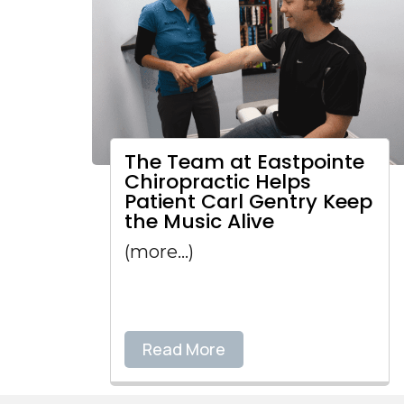
The Team at Eastpointe
Chiropractic Helps
Patient Carl Gentry Keep
the Music Alive
(more…)
Read More