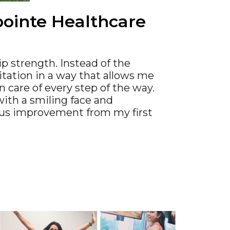
tpointe Healthcare
ip strength. Instead of the
itation in a way that allows me
n care of every step of the way.
with a smiling face and
ous improvement from my first