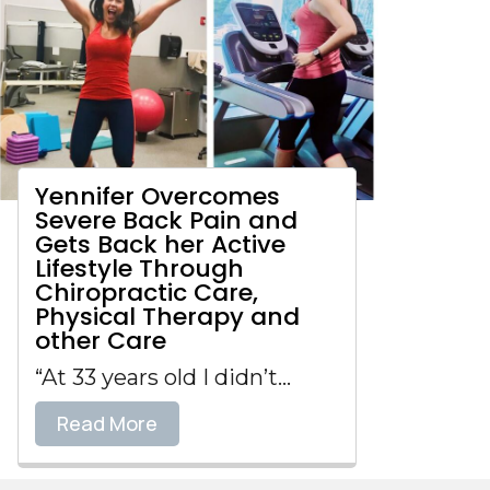
Yennifer Overcomes
Severe Back Pain and
Gets Back her Active
Lifestyle Through
Chiropractic Care,
Physical Therapy and
other Care
“At 33 years old I didn’t...
Read More