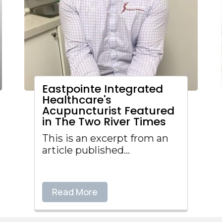
Eastpointe Integrated
Healthcare's
Acupuncturist Featured
in The Two River Times
This is an excerpt from an
article published...
Read More