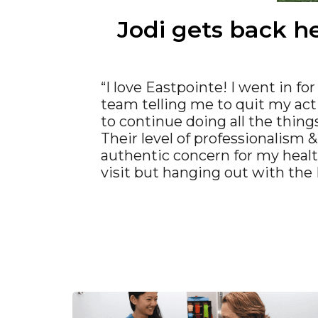
Jodi gets back he
“I love Eastpointe! I went in fo
team telling me to quit my acti
to continue doing all the things
Their level of professionalism 
authentic concern for my heal
visit but hanging out with the E