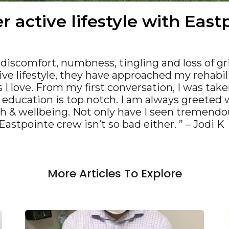
r active lifestyle with Eas
r discomfort, numbness, tingling and loss of gr
ve lifestyle, they have approached my rehabil
 I love. From my first conversation, I was take
& education is top notch. I am always greeted 
th & wellbeing. Not only have I seen tremend
astpointe crew isn’t so bad either. ” – Jodi K
More Articles To Explore