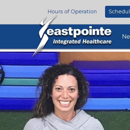
Hours of Operation
Schedul
Ne