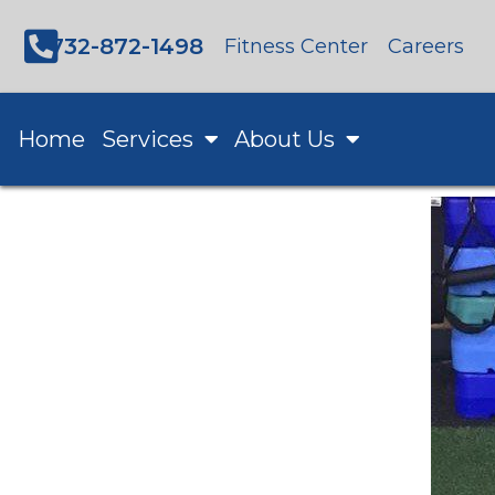
732-872-1498
Fitness Center
Careers
Home
Services
About Us