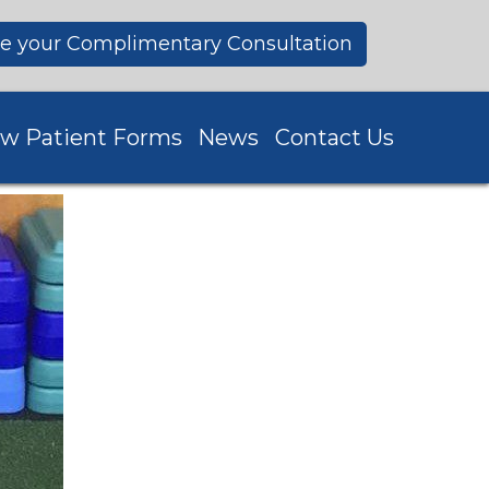
e your Complimentary Consultation
w Patient Forms
News
Contact Us