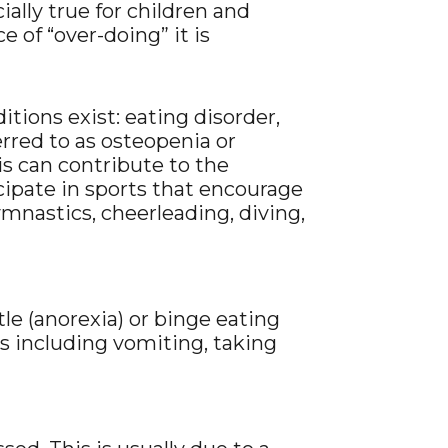
cially true for children and
 of “over-doing” it is
tions exist: eating disorder,
erred to as osteopenia or
his can contribute to the
icipate in sports that encourage
ymnastics, cheerleading, diving,
ttle (anorexia) or binge eating
ys including vomiting, taking