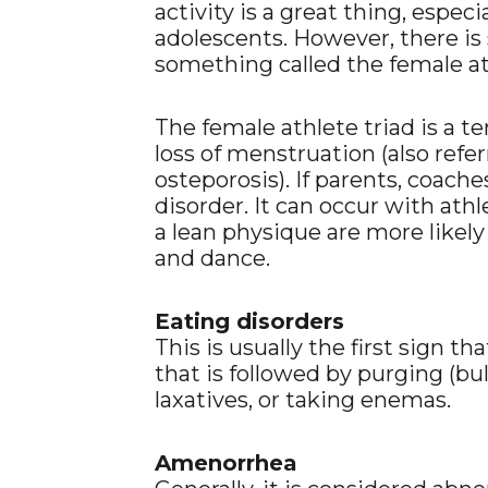
activity is a great thing, especi
adolescents. However, there is 
something called the female at
The female athlete triad is a t
loss of menstruation (also refe
osteporosis). If parents, coache
disorder. It can occur with ath
a lean physique are more likely
and dance.
Eating disorders
This is usually the first sign th
that is followed by purging (bu
laxatives, or taking enemas.
Amenorrhea