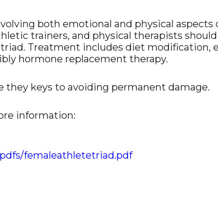
nvolving both emotional and physical aspects o
thletic trainers, and physical therapists sho
 triad. Treatment includes diet modification, 
sibly hormone replacement therapy.
e they keys to avoiding permanent damage.
ore information:
pdfs/femaleathletetriad.pdf