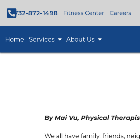
732-872-1498
Fitness Center
Careers
Home
Services
About Us
By Mai Vu, Physical Therapis
We all have family, friends, nei