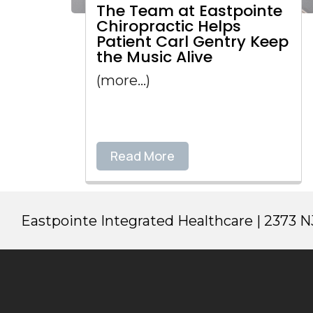
The Team at Eastpointe
Chiropractic Helps
Patient Carl Gentry Keep
the Music Alive
(more…)
Read More
Eastpointe Integrated Healthcare | 2373 NJ