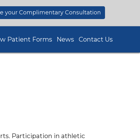
e your Complimentary Consultation
w Patient Forms
News
Contact Us
ts. Participation in athletic