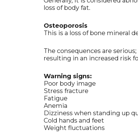
Generally, it is considered abn
loss of body fat.
Osteoporosis
This is a loss of bone mineral 
The consequences are serious; 
resulting in an increased risk f
Warning signs:
Poor body image
Stress fracture
Fatigue
Anemia
Dizziness when standing up qui
Cold hands and feet
Weight fluctuations