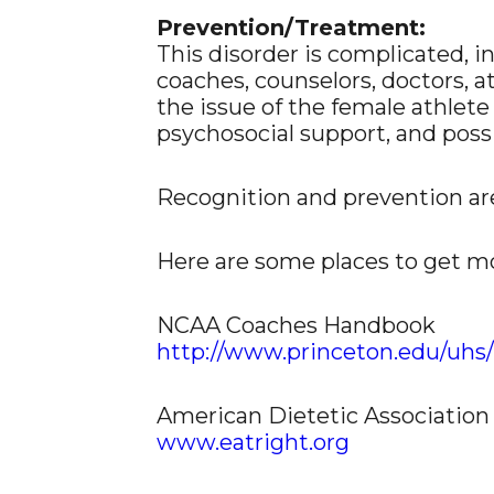
Prevention/Treatment:
This disorder is complicated, i
coaches, counselors, doctors, a
the issue of the female athlete
psychosocial support, and pos
Recognition and prevention ar
Here are some places to get m
NCAA Coaches Handbook
http://www.princeton.edu/uhs/
American Dietetic Association
www.eatright.org