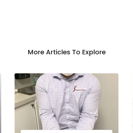
More Articles To Explore