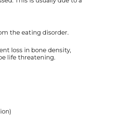
ed. This is usually due to a
rom the eating disorder.
nt loss in bone density,
be life threatening.
ion)