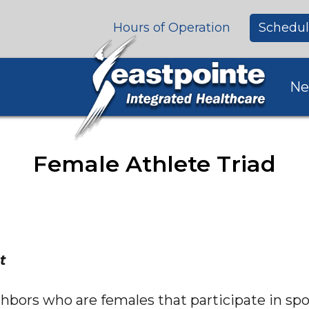
Hours of Operation
Schedul
Ne
Female Athlete Triad
t
ghbors who are females that participate in spor