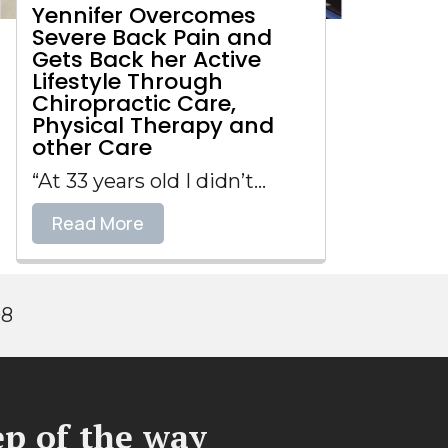
Yennifer Overcomes
Severe Back Pain and
Gets Back her Active
Lifestyle Through
Chiropractic Care,
Physical Therapy and
other Care
“At 33 years old I didn’t...
Read More
98
p of the way​