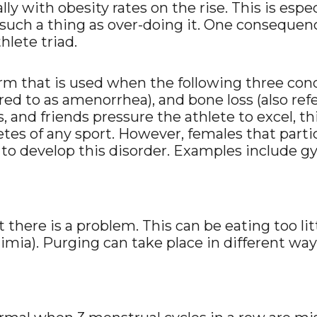
ally with obesity rates on the rise. This is espe
such a thing as over-doing it. One consequence
hlete triad.
erm that is used when the following three condi
rred to as amenorrhea), and bone loss (also ref
s, and friends pressure the athlete to excel, t
letes of any sport. However, females that part
 to develop this disorder. Examples include g
at there is a problem. This can be eating too li
limia). Purging can take place in different wa