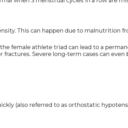
ormal when 3 menstrual cycles in a row are miss
density. This can happen due to malnutrition f
the female athlete triad can lead to a permane
or fractures. Severe long-term cases can even 
ckly (also referred to as orthostatic hypotens