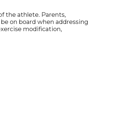
f the athlete. Parents,
uld be on board when addressing
exercise modification,