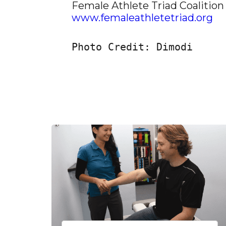
Female Athlete Triad Coalition
www.femaleathletetriad.org
Photo Credit: Dimodi