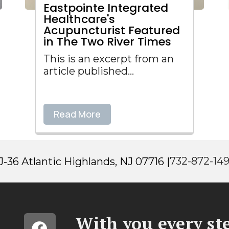
Eastpointe Integrated
Healthcare's
Acupuncturist Featured
in The Two River Times
This is an excerpt from an
article published...
Read More
732-872-14
-36 Atlantic Highlands, NJ 07716 |
With you every ste